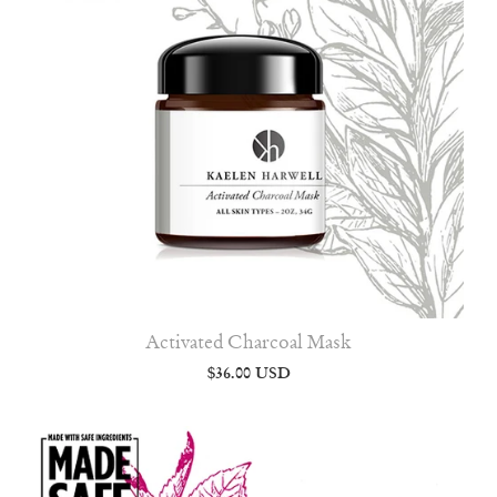
Activated Charcoal Mask
$36.00 USD