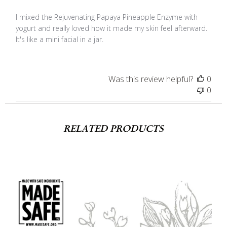
I mixed the Rejuvenating Papaya Pineapple Enzyme with
yogurt and really loved how it made my skin feel afterward.
It's like a mini facial in a jar.
Was this review helpful?
0
0
RELATED PRODUCTS