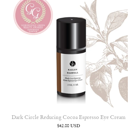
Dark Circle Reducing Cocoa Espresso Eye Cream
$42.00 USD