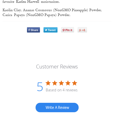
favorite
Kaelen Harwell moisturizer.
Kaolin Clay, Ananas Cosmosus (Non­GMO Pineapple) Powder,
Carica Papaya (Non­GMO Papaya) Powder.
Share
Tweet
Pin it
+1
Customer Reviews
5
Based on 4 reviews
Write A Review