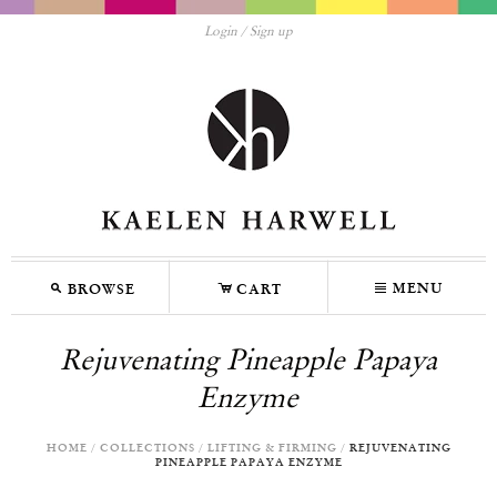
Login
Sign up
M
C
N
MENU
BROWSE
CART
Rejuvenating Pineapple Papaya
Enzyme
HOME
/
COLLECTIONS
/
LIFTING & FIRMING
/
REJUVENATING
PINEAPPLE PAPAYA ENZYME