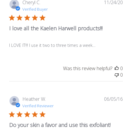
Publ
Cheryl C.
11/24/20
date
Verified Buyer
I love all the Kaelen Harwell products!!!
I LOVE IT!!! I use it two to three times a week…
Was this review helpful?
0
0
Publ
Heather W.
06/05/16
date
Verified Reviewer
Do your skin a favor and use this exfoliant!