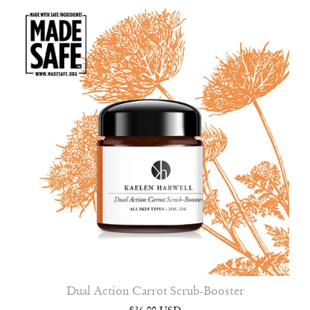
Dual Action Carrot Scrub-Booster