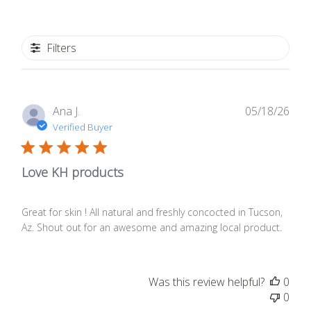
Filters
Publ
Ana J.
05/18/26
date
Verified Buyer
Love KH products
Great for skin ! All natural and freshly concocted in Tucson,
Az. Shout out for an awesome and amazing local product.
Was this review helpful?
0
0