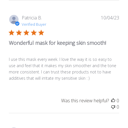
Publ
Patricia B.
10/04/23
date
Verified Buyer
Wonderful mask for keeping skin smooth!
I use this mask every week. I love the way it is so easy to
use and feel that it makes my skin smoother and the tone
more consistent. I can trust these products not to have
additives that will irritate my sensitive skin : )
Was this review helpful?
0
0