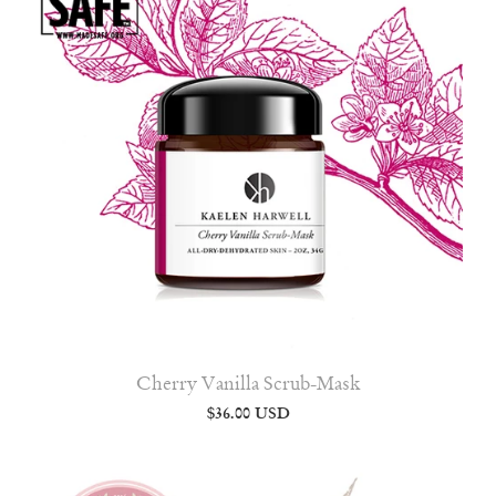
Cherry Vanilla Scrub-Mask
$36.00 USD