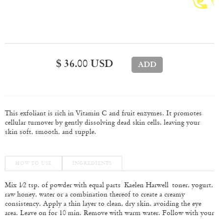
$ 36.00 USD
This exfoliant is rich in Vitamin C and fruit enzymes. It promotes
cellular turnover by gently dissolving dead skin cells, leaving your
skin soft, smooth, and supple.
HOW TO USE
INGREDIENTS
Mix 1⁄2 tsp. of powder with equal parts
Kaelen Harwell toner, yogurt,
raw honey, water or a combination thereof to create a creamy
consistency. Apply a thin layer to clean, dry skin, avoiding the eye
area. Leave on for 10 min. Remove with warm water. Follow with your