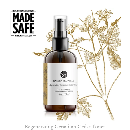
Regenerating Geranium Cedar Toner