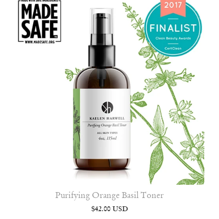
Purifying Orange Basil Toner
$42.00 USD