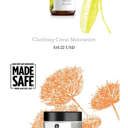
Clarifying Citrus Moisturizer
$38.00 USD