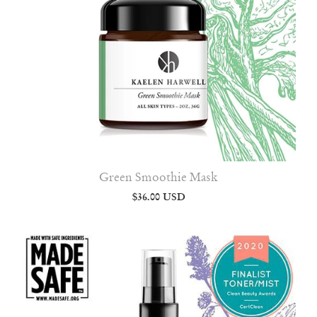
Green Smoothie Mask
$36.00 USD