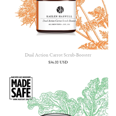
Dual Action Carrot Scrub-Booster
$36.00 USD