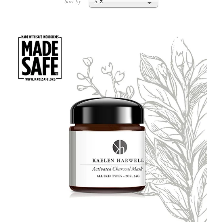
Sort by
A-Z