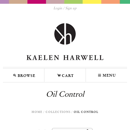
Login
Sign up
M
C
N
MENU
BROWSE
CART
Oil Control
HOME
/
COLLECTIONS
/
OIL CONTROL