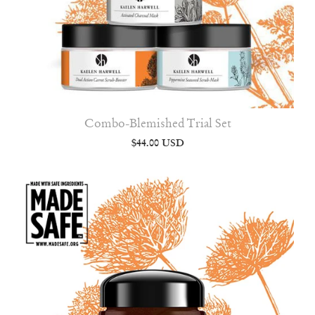
Combo-Blemished Trial Set
$44.00 USD