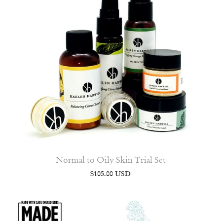
Normal to Oily Skin Trial Set
$105.00 USD