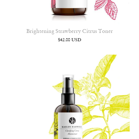
Brightening Strawberry Citrus Toner
$42.00 USD