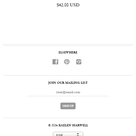
$42.00 USD
ELSEWHERE
f
p
i
JOIN OUR MAILING LIST
© 2026
KAELEN HARWELL
USD