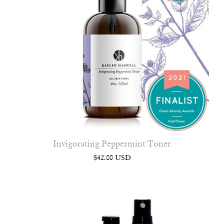
Invigorating Peppermint Toner
$42.00 USD