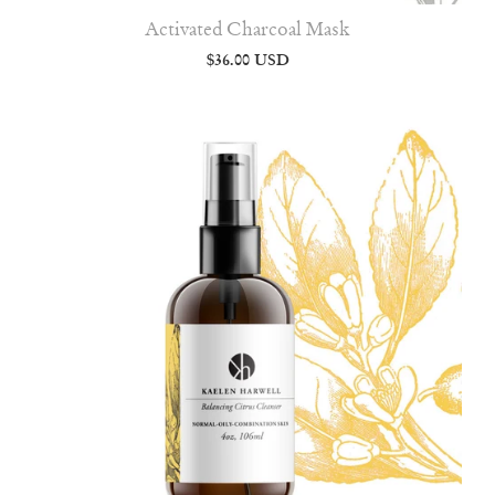
Activated Charcoal Mask
$36.00 USD