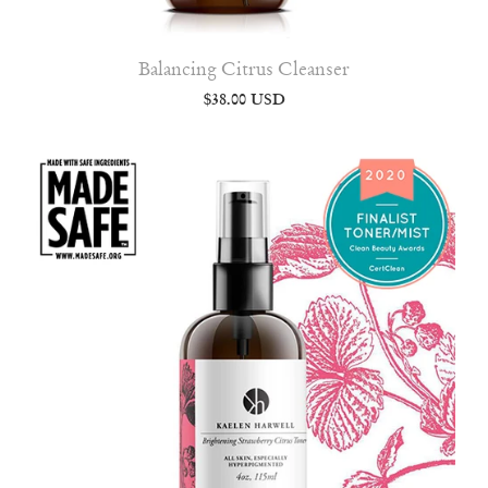
Balancing Citrus Cleanser
$38.00 USD