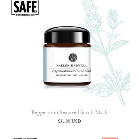
Peppermint Seaweed Scrub-Mask
$36.00 USD