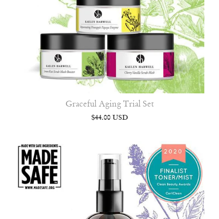
Graceful Aging Trial Set
$44.00 USD