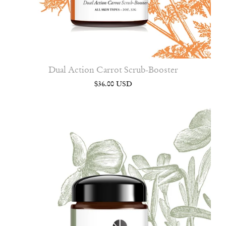
Dual Action Carrot Scrub-Booster
$36.00 USD