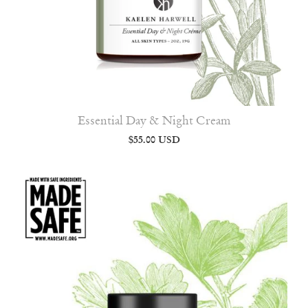
Essential Day & Night Cream
$55.00 USD