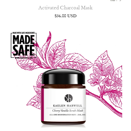
Activated Charcoal Mask
$36.00 USD