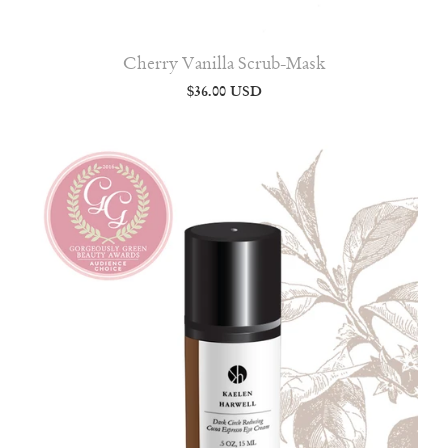
Cherry Vanilla Scrub-Mask
$36.00 USD