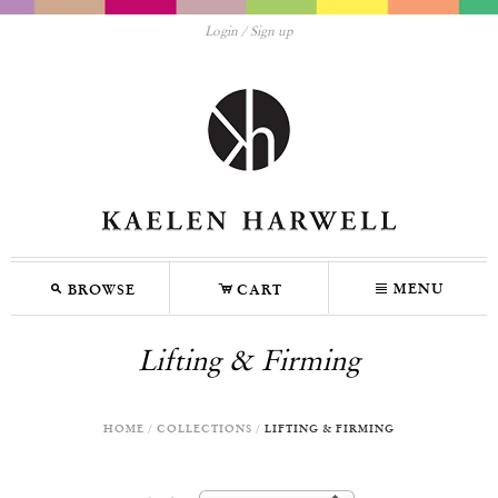
Login
Sign up
M
C
N
MENU
BROWSE
CART
Lifting & Firming
HOME
/
COLLECTIONS
/
LIFTING & FIRMING