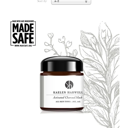
Sort by
A-Z