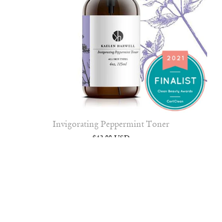
Invigorating Peppermint Toner
$42.00 USD