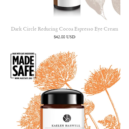
Dark Circle Reducing Cocoa Espresso Eye Cream
$42.00 USD