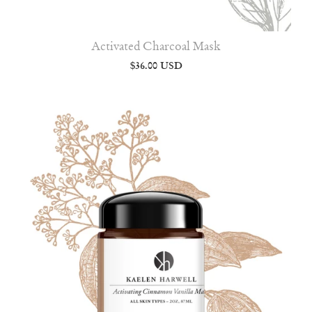
Activated Charcoal Mask
$36.00 USD