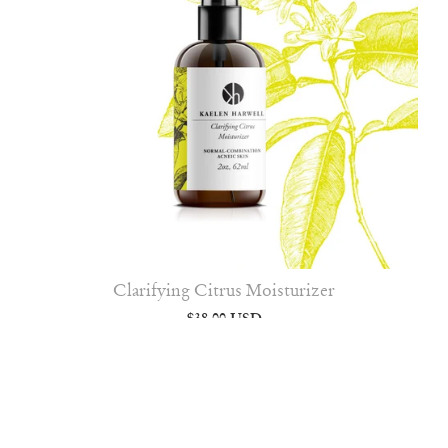
Clarifying Citrus Moisturizer
$38.00 USD