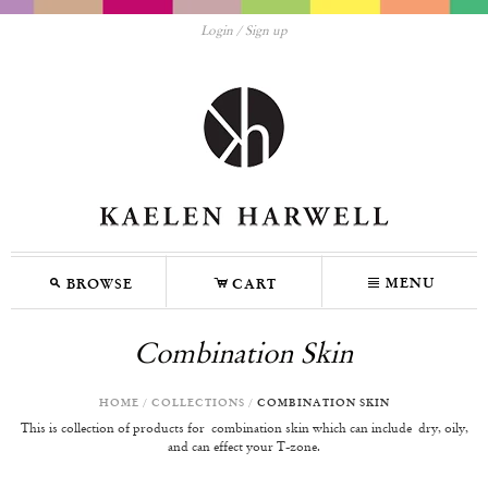
Login
Sign up
M
C
N
MENU
BROWSE
CART
Combination Skin
HOME
/
COLLECTIONS
/
COMBINATION SKIN
This is collection of products for
combination skin which can include
d
ry, oily
,
and can effect your T-zone.