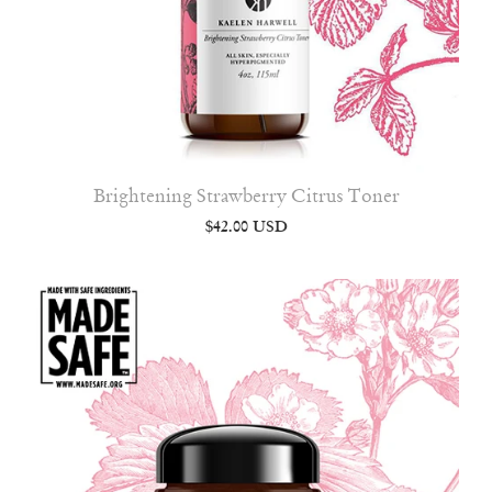
Brightening Strawberry Citrus Toner
$42.00 USD