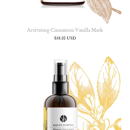
Activating Cinnamon Vanilla Mask
$38.00 USD