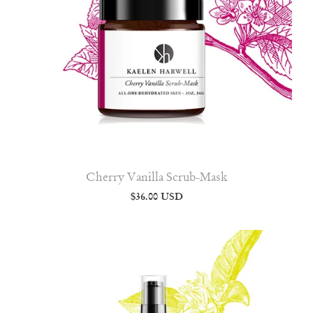
Cherry Vanilla Scrub-Mask
$36.00 USD