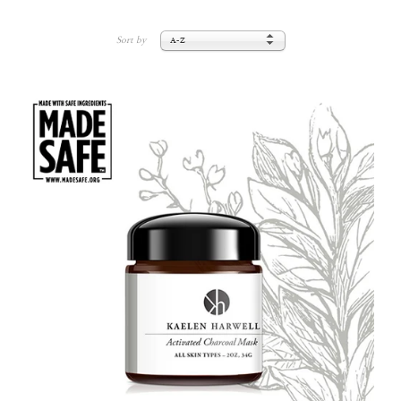
Sort by
A-Z