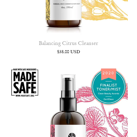
Balancing Citrus Cleanser
$38.00 USD