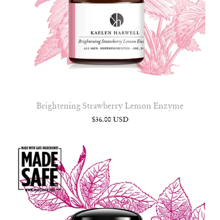
Brightening Strawberry Lemon Enzyme
$36.00 USD