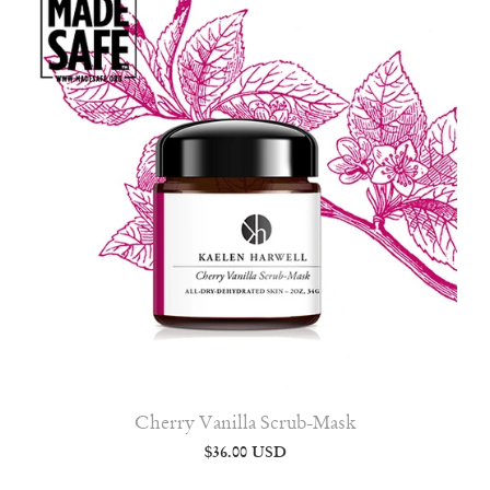
Cherry Vanilla Scrub-Mask
$36.00 USD