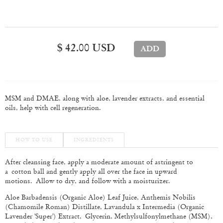
$ 42.00 USD
MSM and DMAE, along with aloe, lavender extracts, and essential
oils, help with cell regeneration.
HOW TO USE
INGREDIENTS
After cleansing face, apply a moderate amount of astringent to
a cotton ball and gently apply all over the face in upward
motions. Allow to dry, and follow with a moisturizer.
Aloe Barbadensis (Organic Aloe) Leaf Juice, Anthemis Nobilis
(Chamomile Roman) Distillate, Lavandula x Intermedia (Organic
Lavender 'Super') Extract, Glycerin, Methylsulfonylmethane (MSM),