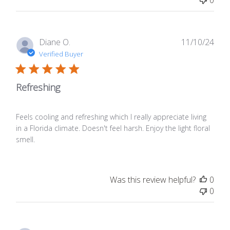
0
Publ
Diane O.
11/10/24
date
Verified Buyer
Refreshing
Feels cooling and refreshing which I really appreciate living
in a Florida climate. Doesn't feel harsh. Enjoy the light floral
smell.
Was this review helpful?
0
0