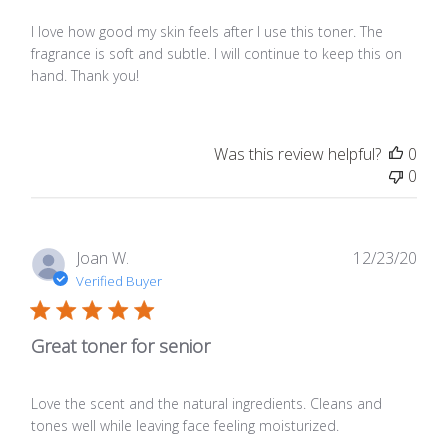
I love how good my skin feels after I use this toner. The
fragrance is soft and subtle. I will continue to keep this on
hand. Thank you!
Was this review helpful?
0
0
Publ
Joan W.
12/23/20
date
Verified Buyer
Great toner for senior
Love the scent and the natural ingredients. Cleans and
tones well while leaving face feeling moisturized.