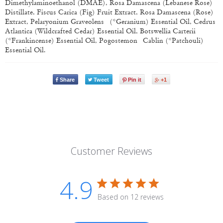
Dimethylaminoethanol (DMAE), Rosa Damascena (Lebanese Rose)
Distillate, Fiscus Carica (Fig) Fruit Extract, Rosa Damascena (Rose)
Extract, Pelaryonium Graveolens (*Geranium) Essential Oil, Cedrus
Atlantica (Wildcrafted Cedar) Essential Oil, Botswellia Carterii
(*Frankincense) Essential Oil, Pogostemon Cablin (*Patchouli)
Essential Oil.
Share
Tweet
Pin it
+1
Customer Reviews
4.9
Based on 12 reviews