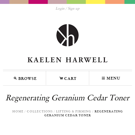
Login
Sign up
M
C
N
MENU
BROWSE
CART
Regenerating Geranium Cedar Toner
HOME
/
COLLECTIONS
/
LIFTING & FIRMING
/
REGENERATING
GERANIUM CEDAR TONER