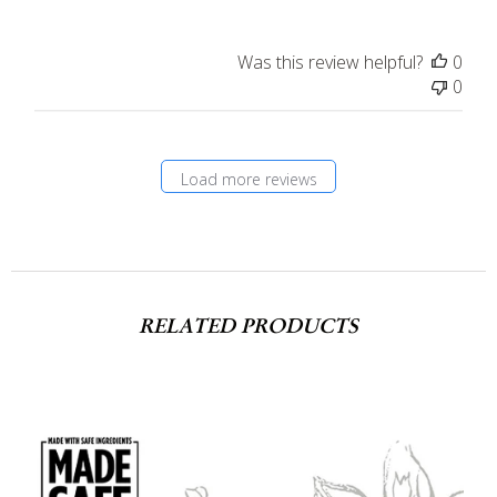
Was this review helpful?
0
0
Load more reviews
RELATED PRODUCTS