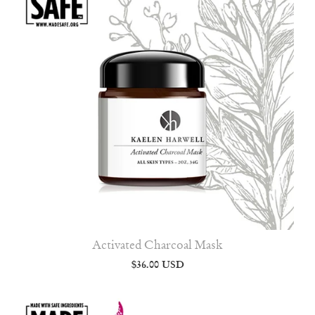
Activated Charcoal Mask
$36.00 USD