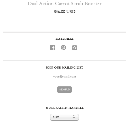
Dual Action Carrot Scrub-Booster
$36.00 USD
ELSEWHERE
f
p
i
JOIN OUR MAILING LIST
© 2026
KAELEN HARWELL
USD