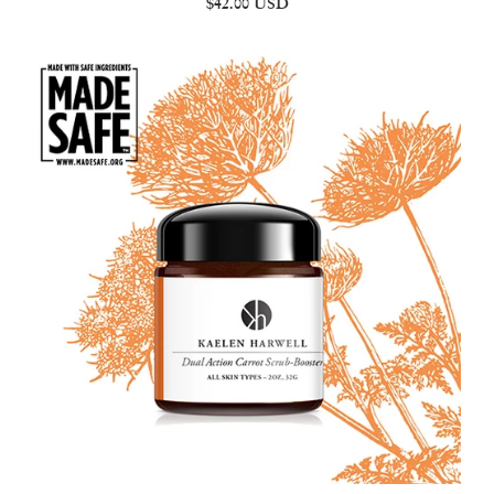
$42.00 USD