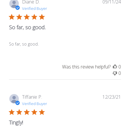
Publ
Diane D.
09/11/24
date
Verified Buyer
So far, so good.
So far, so good.
Was this review helpful?
0
0
Publ
Tiffanie P.
12/23/21
date
Verified Buyer
Tingly!