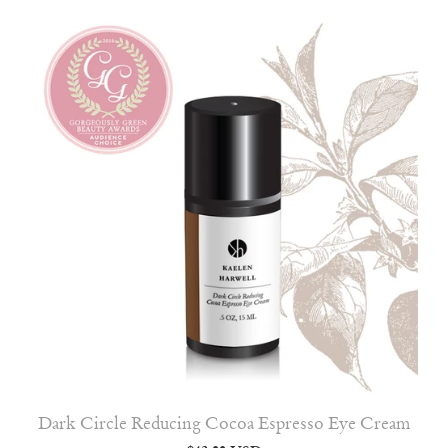
Dark Circle Reducing Cocoa Espresso Eye Cream