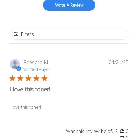
Write A Review
Filters
Publ
Rebecca M.
04/21/25
date
Verified Buyer
I love this toner!
I love this toner!
Was this review helpful?
0