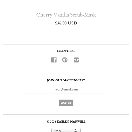
Cherry Vanilla Scrub-Mask
$36.00 USD
ELSEWHERE
f
p
i
JOIN OUR MAILING LIST
© 2026
KAELEN HARWELL
USD