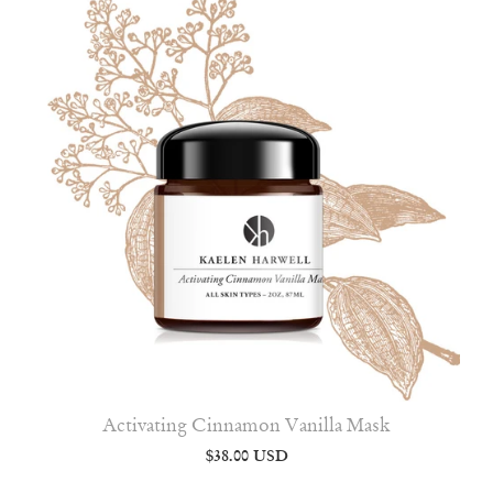
Activating Cinnamon Vanilla Mask
$38.00 USD