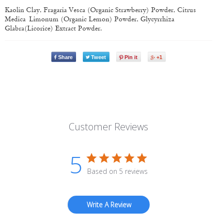
Kaolin Clay, Fragaria Vesca (Organic Strawberry) Powder, Citrus
Medica Limonum (Organic Lemon) Powder, Glycyrrhiza
Glabra(Licorice) Extract Powder.
Share
Tweet
Pin it
+1
Customer Reviews
5
Based on 5 reviews
Write A Review