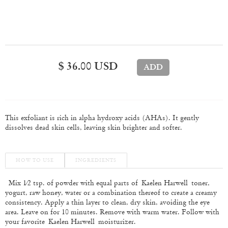
$ 36.00 USD
This exfoliant is rich in alpha hydroxy acids (AHAs). It gently
dissolves dead skin cells, leaving skin brighter and softer.
HOW TO USE
INGREDIENTS
Mix 1⁄2 tsp. of powder with equal parts of
Kaelen Harwell toner,
yogurt, raw honey, water or a combination thereof to create a creamy
consistency. Apply a thin layer to clean, dry skin, avoiding the eye
area. Leave on for 10 minutes. Remove with warm water. Follow with
your favorite
Kaelen Harwell moisturizer.