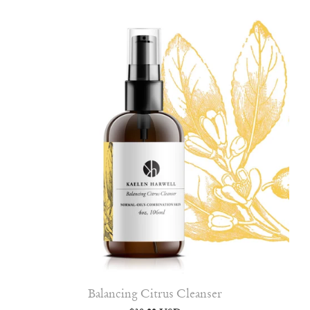
Balancing Citrus Cleanser