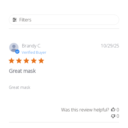
Filters
Publ
Brandy C.
10/29/25
date
Verified Buyer
Great mask
Great mask
Was this review helpful?
0
0