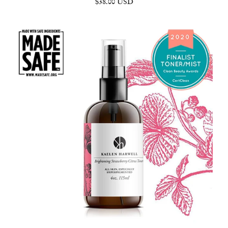
$38.00 USD