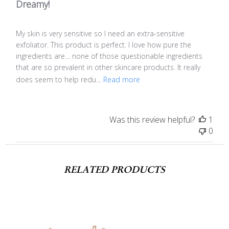
Dreamy!
My skin is very sensitive so I need an extra-sensitive
exfoliator. This product is perfect. I love how pure the
ingredients are… none of those questionable ingredients
that are so prevalent in other skincare products. It really
does seem to help redu...
Read more
Was this review helpful?
1
0
RELATED PRODUCTS