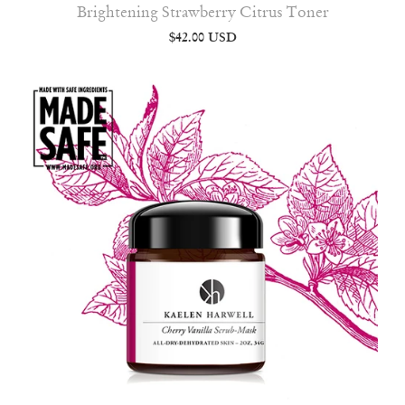
Brightening Strawberry Citrus Toner
$42.00 USD