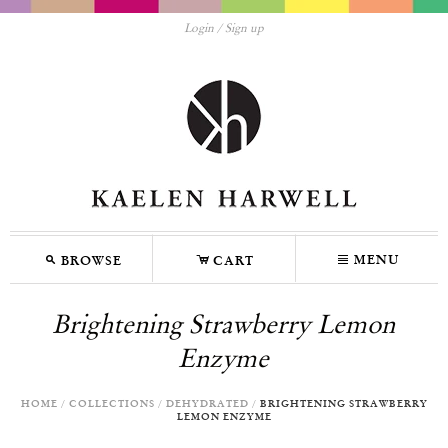
Login
Sign up
M
C
N
MENU
BROWSE
CART
Brightening Strawberry Lemon
Enzyme
HOME
/
COLLECTIONS
/
DEHYDRATED
/
BRIGHTENING STRAWBERRY
LEMON ENZYME