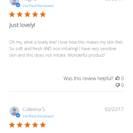
date
Verified Reviewer
Just lovely!
Oh my, what a lovely line! I love how this makes my skin feel.
So soft and fresh AND non-irritating! I have very sensitive
skin and this does not irritate. Wonderful product!
Was this review helpful?
0
0
Publ
Colleena S.
02/22/17
date
Verified Reviewer