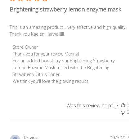
Brightening strawberry lemon enzyme mask
This is an amazing product... very effective and high quality.
Thank you Kaelen Harwell!!!!
Comments by Store Owner on Review by Store Owner on Fr
Store Owner
Thank you for your review Marina! 

For an added boost, try our Brightening Strawberry 
Lemon Enzyme Mask mixed with the Brightening 
Strawberry Citrus Toner. 

We think you'll love the glowing results!
Was this review helpful?
0
0
Publ
Regina
09/30/17