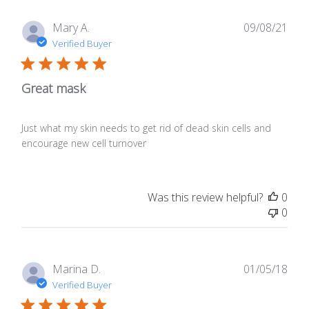
Publ
Mary A.
09/08/21
date
Verified Buyer
Great mask
Just what my skin needs to get rid of dead skin cells and
encourage new cell turnover
Was this review helpful?
0
0
Publ
Marina D.
01/05/18
date
Verified Buyer