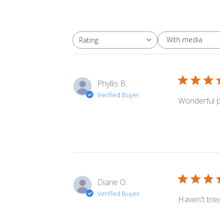
With media
Rating
All ratings
Phyllis B.
Verified Buyer
Wonderful pr
Diane O.
Verified Buyer
Haven't tried