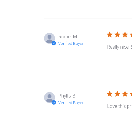
Romel M.
Verified Buyer
Really nice!
Phyllis B.
Verified Buyer
Love this p