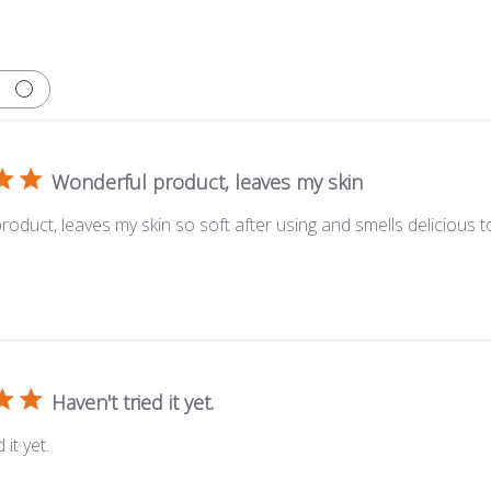
Wonderful product, leaves my skin
oduct, leaves my skin so soft after using and smells delicious t
Haven't tried it yet.
 it yet.