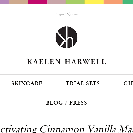
Login
Sign up
SKINCARE
TRIAL SETS
GI
BLOG / PRESS
ctivating Cinnamon Vanilla Ma