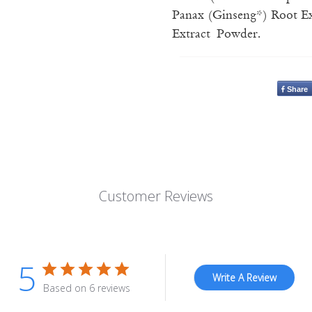
Panax (Ginseng*) Root Ext
Extract Powder.
Share
Customer Reviews
5
Write A Review
Based on 6 reviews