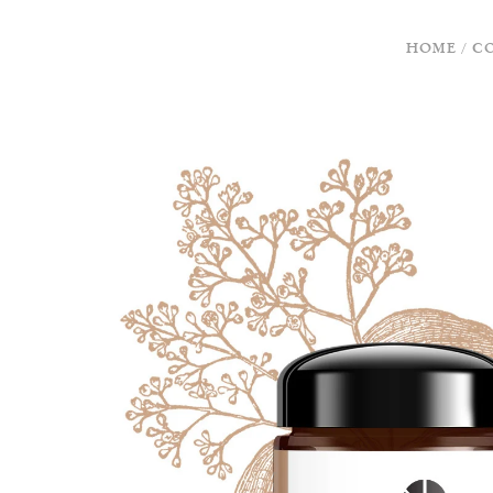
HOME
/
C