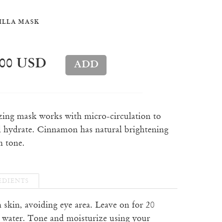
ILLA MASK
.00 USD
izing mask works with micro-circulation to
 hydrate. Cinnamon has natural brightening
n tone.
EDIENTS
n skin, avoiding eye area. Leave on for 20
 water. Tone and moisturize using your