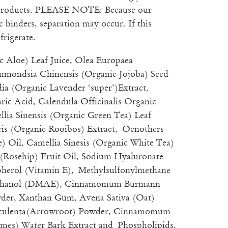
 products. PLEASE NOTE: Because our
 binders, separation may occur. If this
frigerate.
c Aloe) Leaf Juice, Olea Europaea
mmondsia Chinensis (Organic Jojoba) Seed
ia (Organic Lavender ‘super’)Extract,
ric Acid, Calendula Officinalis Organic
llia Sinensis (Organic Green Tea) Leaf
aris (Organic Rooibos) Extract, Oenothers
) Oil, Camellia Sinesis (Organic White Tea)
 (Rosehip) Fruit Oil, Sodium Hyaluronate
pherol (Vitamin E), Methylsulfonylmethane
thanol (DMAE), Cinnamomum Burmann
er, Xanthan Gum, Avena Sativa (Oat)
Esculenta(Arrowroot) Powder, Cinnamomum
mes) Water Bark Extract and Phospholipids,