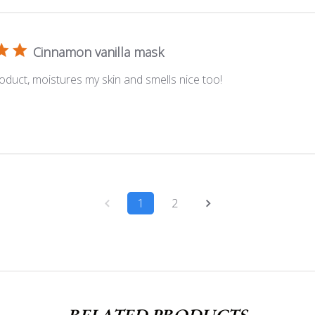
Cinnamon vanilla mask
oduct, moistures my skin and smells nice too!
1
2