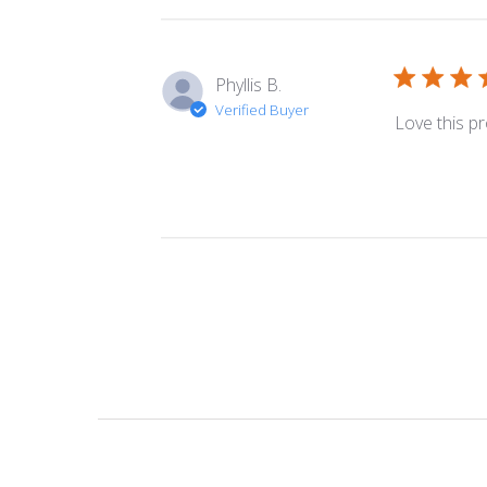
Phyllis B.
Verified Buyer
Love this pr