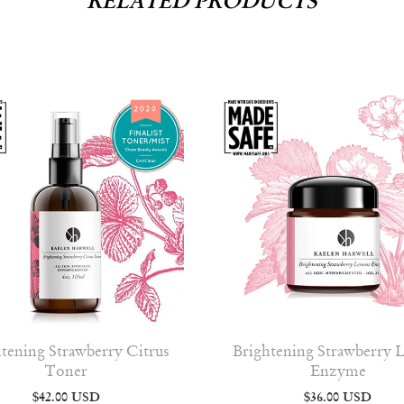
RELATED PRODUCTS
tening Strawberry Citrus
Brightening Strawberry
Toner
Enzyme
$42.00 USD
$36.00 USD