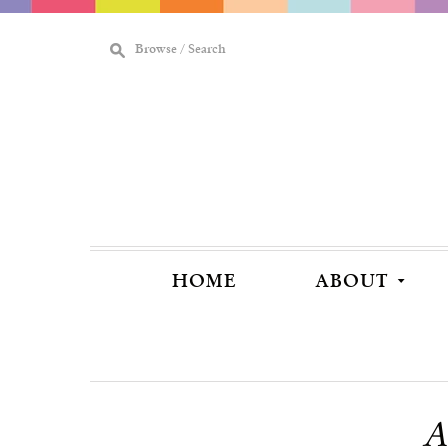
M
Browse / Search
[
HOME
ABOUT
A