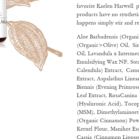
favorite Kaelen Harwell
products have no synthetic
happens simply stir and re
Aloe Barbadensis (Organi
(Organic>Olive) Oil, Si
Oil, Lavandula x Intermed
Emulsifying Wax NF, Stea
Calendula) Extract, Came
Extract, Aspalathus Line
Biennis (Evening Primrose
Leaf Extract, RosaCanina
(Hyaluronic Acid), Toco
(MSM), Dimethylaminoe
(Organic Cinnamon) Powd
Kernel Flour, Manihot 
Cassia (Cinnamon Liposo