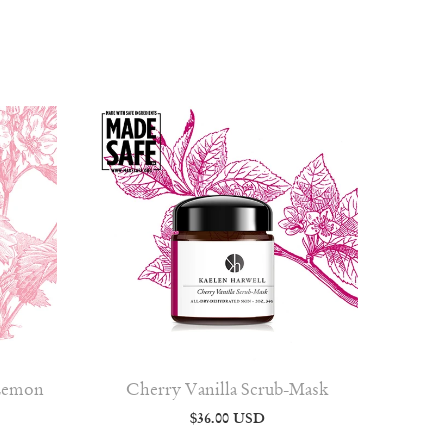
 Lemon
Cherry Vanilla Scrub-Mask
$36.00 USD