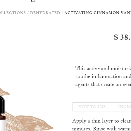
OLLECTIONS
/
DEHYDRATED
/
ACTIVATING CINNAMON VAN
$ 38
This active and moistur
soothe inflammation and
agents that create an eve
HOW TO USE
INGR
Apply a thin layer to clea
minutes. Rinse with warm