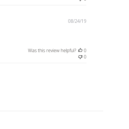
Published
08/24/19
date
Was this review helpful?
0
0