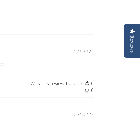
Reviews
Published
07/29/22
date
oo!
Was this review helpful?
0
0
Published
05/30/22
date