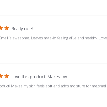
Really nice!
 Smell is awesome. Leaves my skin feeling alive and healthy. Lov
Love this product! Makes my
roduct! Makes my skin feels soft and adds moisture for me.smell