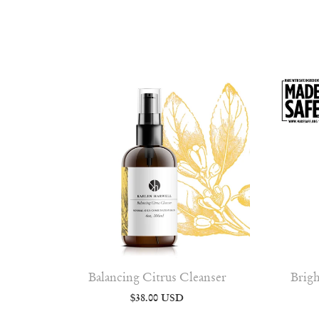
Balancing Citrus Cleanser
Brigh
$38.00 USD