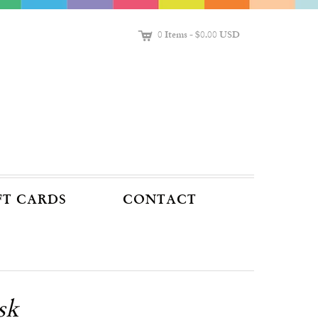
C
0 Items
-
$0.00 USD
FT CARDS
CONTACT
sk