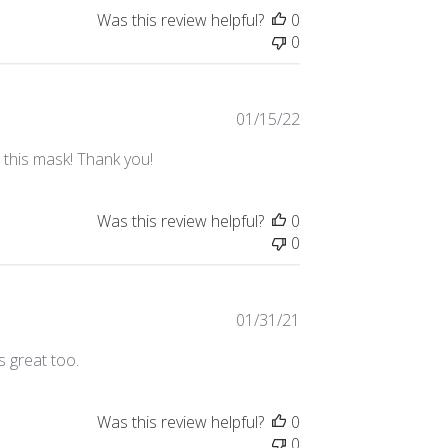
Was this review helpful?
0
0
Published
01/15/22
date
e this mask! Thank you!
Was this review helpful?
0
0
Published
01/31/21
date
s great too.
Was this review helpful?
0
0