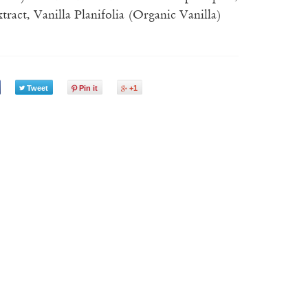
ract, Vanilla Planifolia (Organic Vanilla)
Tweet
Pin it
+1