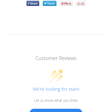
Share
Tweet
Pin it
+1
Customer Reviews
We’re looking for stars!
Let us know what you think