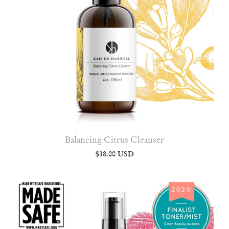
Balancing Citrus Cleanser
$38.00 USD