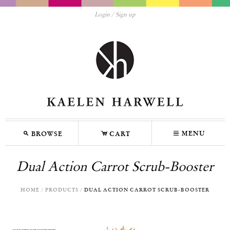
Login
Sign up
M
C
N
MENU
BROWSE
CART
Dual Action Carrot Scrub-Booster
HOME
/
PRODUCTS
/
DUAL ACTION CARROT SCRUB-BOOSTER