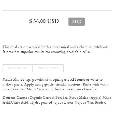
$ 36.00 USD
This dual action scrub is both a mechanical and a chemical exfoliant.
It provides superior results for removing dead skin cells.
HOW TO USE
INGREDIENTS
Scrub
: Mix 1⁄2 tsp. powder with equal parts KH toner or water to
make a paste. Apply using gentle, circular motions. Rinse with warm
water.
Booster
: Mix 1⁄2 tsp. with cleanser to enhance benefits.
Daurcus Carota (Organic Carrot) Powder, Pyrus Malas (Apple) Malic
Acid,Citric Acid, Hydrogenated Jojoba Esters (Jojoba Wax Beads).