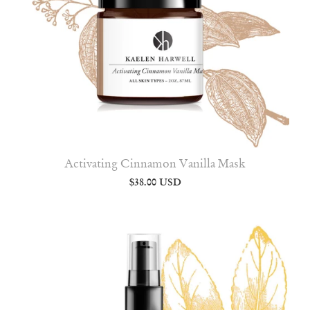
Activating Cinnamon Vanilla Mask
$38.00 USD