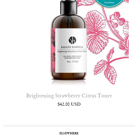
Brightening Strawberry Citrus Toner
$42.00 USD
ELSEWHERE