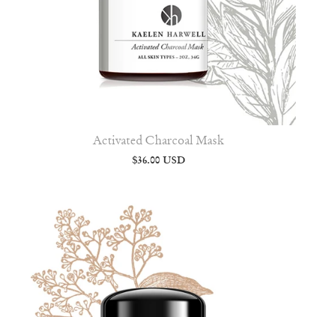
Activated Charcoal Mask
$36.00 USD