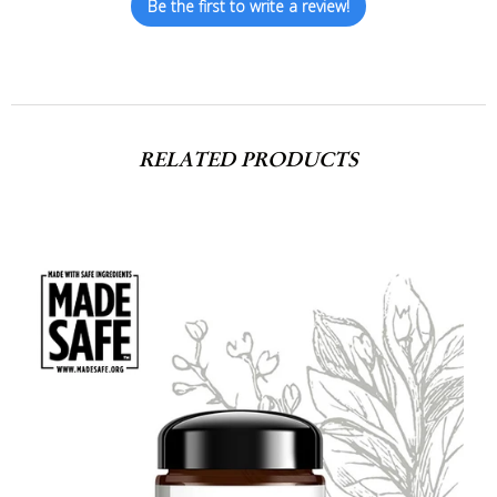
Be the first to write a review!
RELATED PRODUCTS