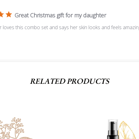
Great Christmas gift for my daughter
 loves this combo set and says her skin looks and feels amazin
RELATED PRODUCTS