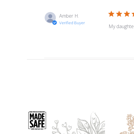
Amber H.
Verified Buyer
My daughter