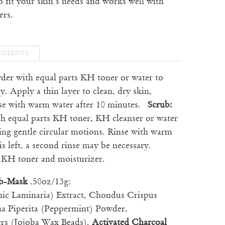
o fit your skin’s needs and works well with
ers.
EDIENTS
wder with equal parts KH toner or water to
y. Apply a thin layer to clean, dry skin,
nse with warm water after 10 minutes.
Scrub:
th equal parts KH toner, KH cleanser or water
ing gentle circular motions. Rinse with warm
is left, a second rinse may be necessary.
e KH toner and moisturizer.
ub-Mask
.50oz/13g:
nic Laminaria) Extract, Chondus Crispus
ha Piperita (Peppermint) Powder,
rs (Jojoba Wax Beads).
Activated Charcoal