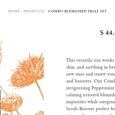
HOME
/
PRODUCTS
/
COMBO-BLEMISHED TRIAL SET
$ 44
This versatile trio work
skin, and anything in b
new ones and renew your
and boosters. Our Combo
invigorating Peppermint
calming irritated blemis
impurities while oxygena
Scrub-Booster perfect fo