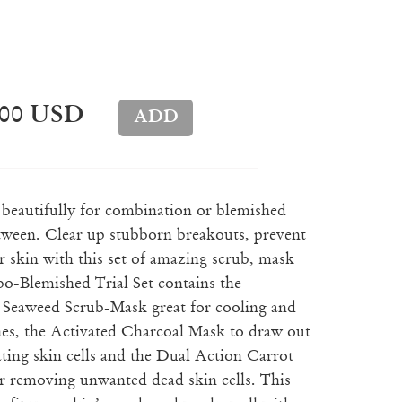
.00 USD
s beautifully for combination or blemished
etween. Clear up stubborn breakouts, prevent
 skin with this set of amazing scrub, mask
-Blemished Trial Set contains the
 Seaweed Scrub-Mask great for cooling and
hes, the Activated Charcoal Mask to draw out
ting skin cells and the Dual Action Carrot
r removing unwanted dead skin cells. This