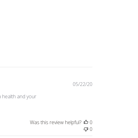
Published
05/22/20
date
n health and your
Was this review helpful?
0
0