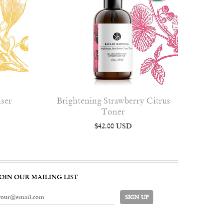
nser
Brightening Strawberry Citrus
Toner
$42.00 USD
JOIN OUR MAILING LIST