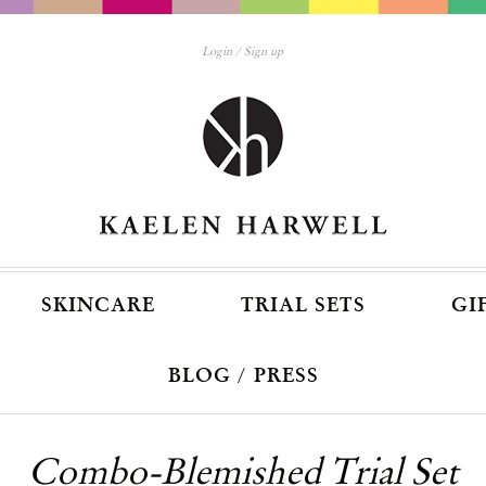
Login
Sign up
SKINCARE
TRIAL SETS
GI
BLOG / PRESS
Combo-Blemished Trial Set