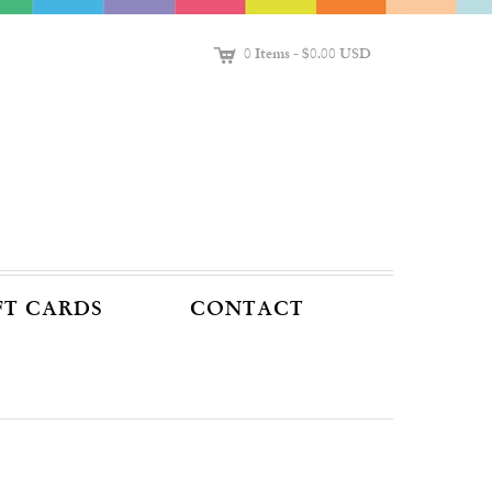
C
0 Items
-
$0.00 USD
FT CARDS
CONTACT