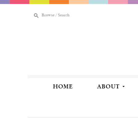
M
Browse / Search
[
HOME
ABOUT