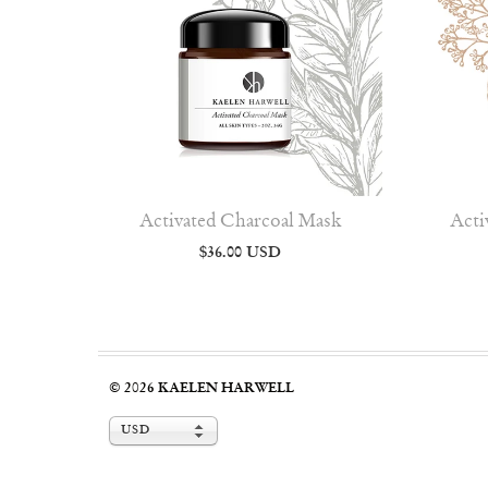
Activated Charcoal Mask
Acti
$36.00 USD
© 2026
KAELEN HARWELL
USD