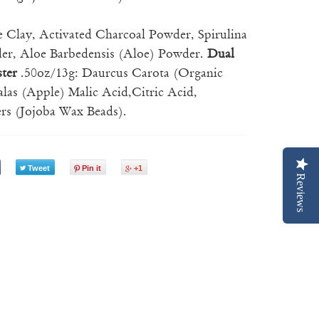
e Clay, Activated Charcoal Powder, Spirulina
wder, Aloe Barbedensis (Aloe) Powder.
Dual
ster
.50oz/13g: Daurcus Carota (Organic
las (Apple) Malic Acid,Citric Acid,
rs (Jojoba Wax Beads).
Tweet
Pin it
+1
Reviews