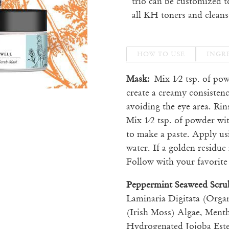
trio can be customized t
all KH toners and cleans
HOW TO USE
INGR
Mask:
Mix 1⁄2 tsp. of po
create a creamy consistenc
avoiding the eye area. Ri
Mix 1⁄2 tsp. of powder wi
to make a paste. Apply us
water. If a golden residue 
Follow with your favorit
Peppermint Seaweed Scr
Laminaria Digitata (Orga
(Irish Moss) Algae, Ment
Hydrogenated Jojoba Este