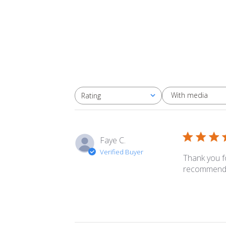
With media
Rating
All ratings
Faye C.
Verified Buyer
Thank you f
recommendat