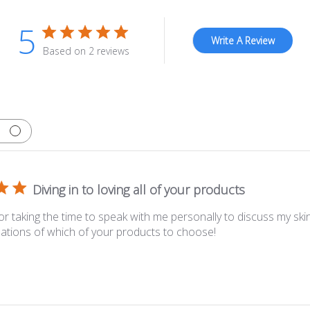
5
Write A Review
Based on 2 reviews
Diving in to loving all of your products
or taking the time to speak with me personally to discuss my ski
ions of which of your products to choose!