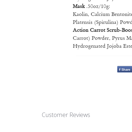
Mask
.50oz/10g:
Kaolin, Calcium Bentonit
Platensis (Spirulina) Po
Action Carrot Scrub-Boo
Carrot) Powder, Pyrus Ma
Hydrogenated Jojoba Este
Share
Customer Reviews