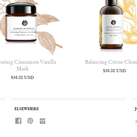
vating Cinnamon Vanilla
Balancing Citrus Clea
Mask
$38.00 USD
$38.00 USD
ELSEWHERE
f
p
i