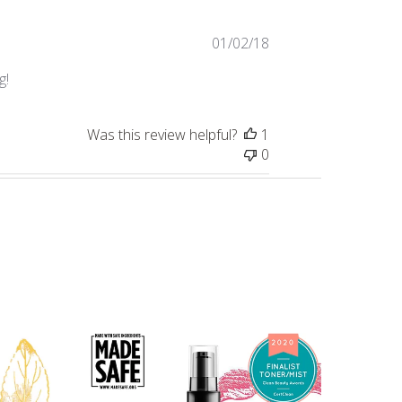
Published
01/02/18
date
g!
Was this review helpful?
1
0