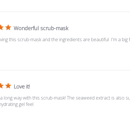
Wonderful scrub-mask
oving this scrub-mask and the ingredients are beautiful. I'm a big f
Love it!
s a long way with this scrub-mask! The seaweed extract is also s
ydrating gel feel.