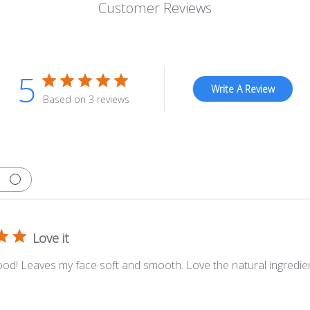
Customer Reviews
5
Write A Review
Based on 3 reviews
Love it
ood! Leaves my face soft and smooth. Love the natural ingredie