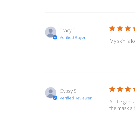
Tracy T.
Verified Buyer
My skin is l
Gypsy S.
Verified Reviewer
A little goe
the mask a h