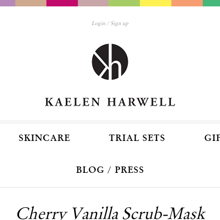
Login
Sign up
SKINCARE
TRIAL SETS
GI
BLOG / PRESS
Cherry Vanilla Scrub-Mask