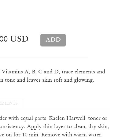
.00 USD
h Vitamins A, B, C and D, trace elements and
in tone and leaves skin soft and glowing.
EDIENTS
der with equal parts
Kaelen Harwell toner or
onsistency. Apply thin layer to clean, dry skin,
ave on for 10 min. Remove with warm water.