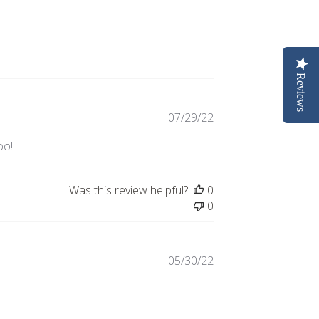
Reviews
Published
07/29/22
date
oo!
Was this review helpful?
0
0
Published
05/30/22
date