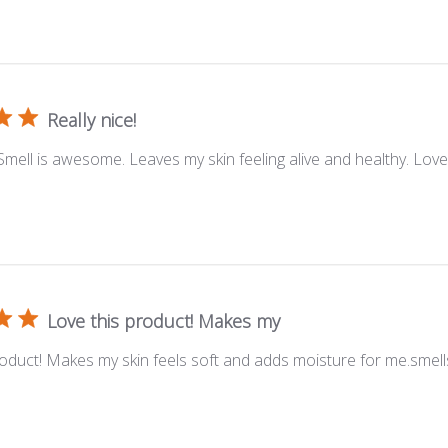
Really nice!
 Smell is awesome. Leaves my skin feeling alive and healthy. Lov
Love this product! Makes my
roduct! Makes my skin feels soft and adds moisture for me.smell