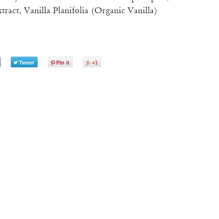
ract, Vanilla Planifolia (Organic Vanilla)
Tweet
Pin it
+1