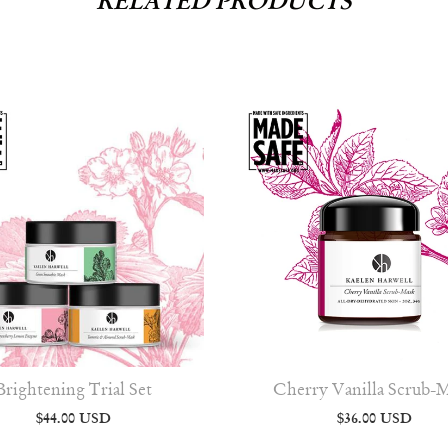
RELATED PRODUCTS
Brightening Trial Set
Cherry Vanilla Scrub-
$44.00 USD
$36.00 USD