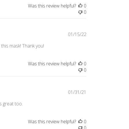
Was this review helpful?
0
0
Published
01/15/22
date
e this mask! Thank you!
Was this review helpful?
0
0
Published
01/31/21
date
s great too.
Was this review helpful?
0
0