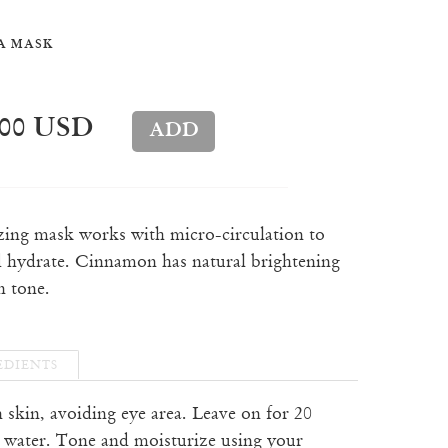
A MASK
.00 USD
izing mask works with micro-circulation to
 hydrate. Cinnamon has natural brightening
n tone.
EDIENTS
n skin, avoiding eye area. Leave on for 20
 water. Tone and moisturize using your