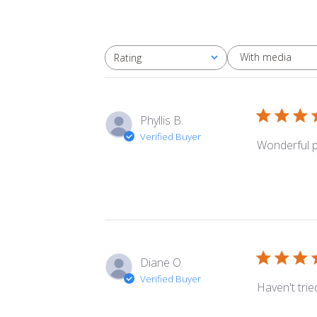
With media
Rating
All ratings
Phyllis B.
Verified Buyer
Wonderful pr
Diane O.
Verified Buyer
Haven't tried