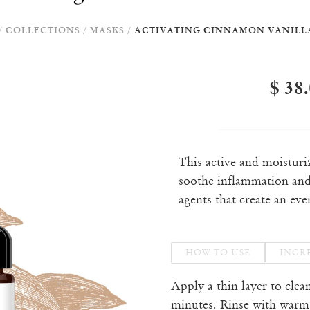
/
COLLECTIONS
/
MASKS
/
ACTIVATING CINNAMON VANILL
$ 38
This active and moistur
soothe inflammation and
agents that create an eve
HOW TO USE
INGR
Apply a thin layer to clea
minutes. Rinse with warm