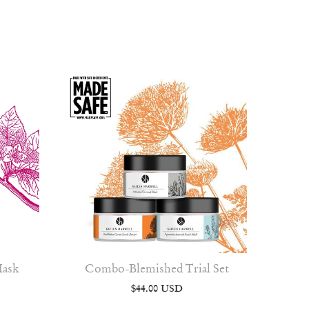
Mask
Combo-Blemished Trial Set
$44.00 USD