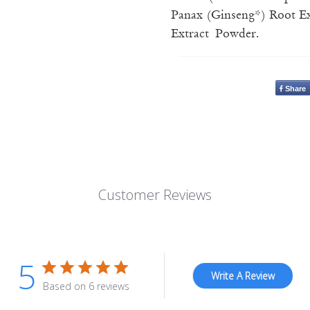
Panax (Ginseng*) Root Ext
Extract Powder.
Share
Customer Reviews
5
Write A Review
Based on 6 reviews