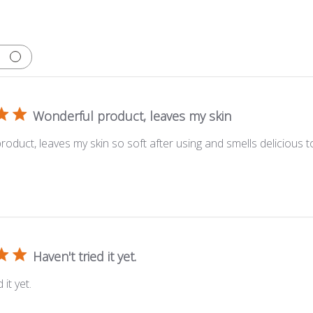
Wonderful product, leaves my skin
oduct, leaves my skin so soft after using and smells delicious t
Haven't tried it yet.
 it yet.