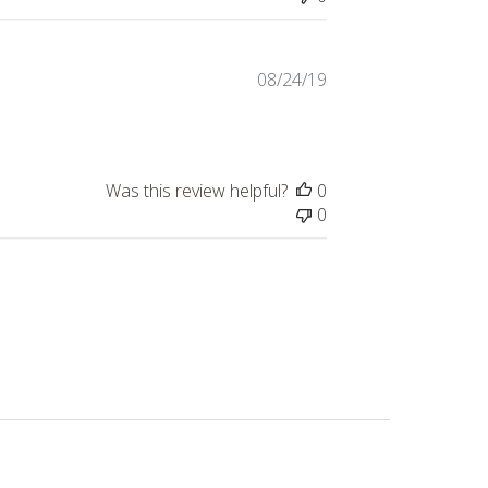
Published
08/24/19
date
Was this review helpful?
0
0