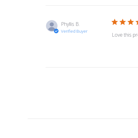
Phyllis B.
Verified Buyer
Love this pr