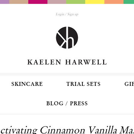
Login
Sign up
SKINCARE
TRIAL SETS
GI
BLOG / PRESS
ctivating Cinnamon Vanilla Ma