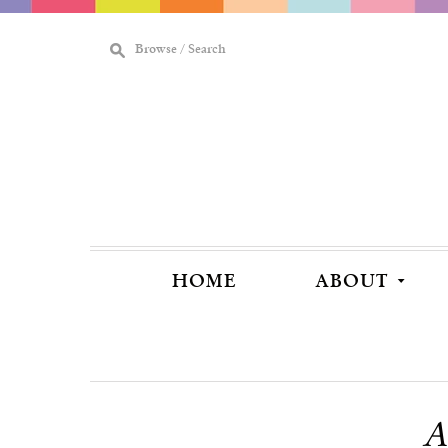
M
Browse / Search
[
HOME
ABOUT
A