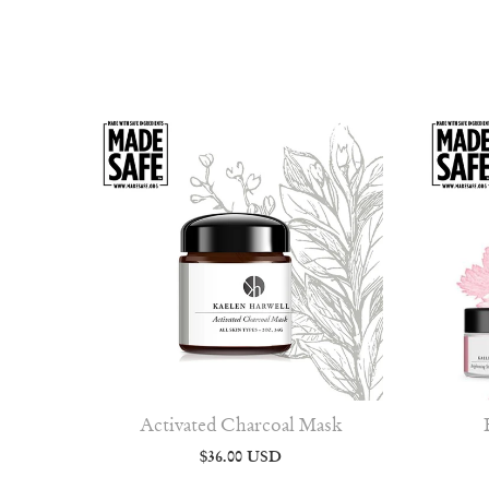
Activated Charcoal Mask
$36.00 USD