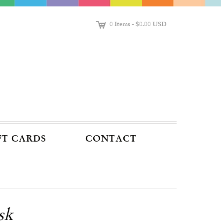
C
0 Items
-
$0.00 USD
FT CARDS
CONTACT
sk