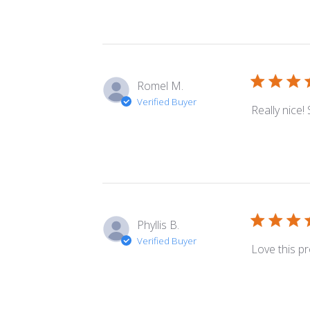
Romel M.
Verified Buyer
Really nice!
Phyllis B.
Verified Buyer
Love this p