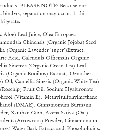
 products. PLEASE NOTE: Because our
 binders, separation may occur. If this
frigerate.
c Aloe) Leaf Juice, Olea Europaea
mmondsia Chinensis (Organic Jojoba) Seed
ia (Organic Lavender ‘super’)Extract,
ric Acid, Calendula Officinalis Organic
llia Sinensis (Organic Green Tea) Leaf
aris (Organic Rooibos) Extract, Oenothers
) Oil, Camellia Sinesis (Organic White Tea)
 (Rosehip) Fruit Oil, Sodium Hyaluronate
pherol (Vitamin E), Methylsulfonylmethane
thanol (DMAE), Cinnamomum Burmann
er, Xanthan Gum, Avena Sativa (Oat)
Esculenta(Arrowroot) Powder, Cinnamomum
mes) Water Bark Extract and Phospholipids,