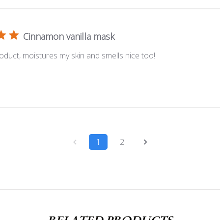
Cinnamon vanilla mask
oduct, moistures my skin and smells nice too!
1
2