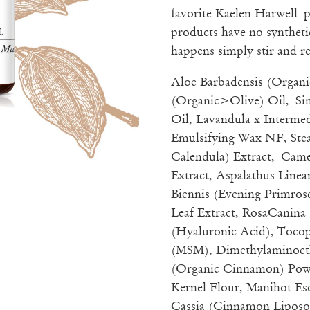
favorite Kaelen Harwell
products have no synthetic
happens simply stir and re
Aloe Barbadensis (Organi
(Organic>Olive) Oil, Si
Oil, Lavandula x Intermed
Emulsifying Wax NF, Stea
Calendula) Extract, Came
Extract, Aspalathus Line
Biennis (Evening Primrose
Leaf Extract, RosaCanina
(Hyaluronic Acid), Toco
(MSM), Dimethylaminoe
(Organic Cinnamon) Powd
Kernel Flour, Manihot 
Cassia (Cinnamon Liposo