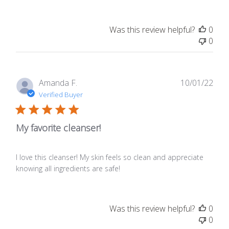
Was this review helpful?
0
0
Publ
Amanda F.
10/01/22
date
Verified Buyer
My favorite cleanser!
I love this cleanser! My skin feels so clean and appreciate
knowing all ingredients are safe!
Was this review helpful?
0
0