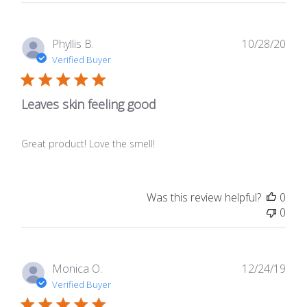
Publ
Phyllis B.
10/28/20
date
Verified Buyer
Leaves skin feeling good
Great product! Love the smell!
Was this review helpful?
0
0
Publ
Monica O.
12/24/19
date
Verified Buyer