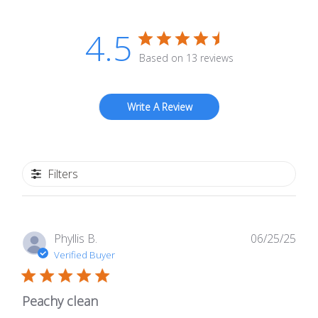
4.5
Based on 13 reviews
Write A Review
Filters
Publ
Phyllis B.
06/25/25
date
Verified Buyer
Peachy clean