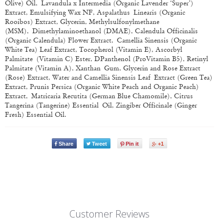
Olive) Oil, Lavandula x Intermedia (Organic Lavender ‘Super’)
Extract, Emulsifying Wax NF, Aspalathus Linearis (Organic
Rooibos) Extract, Glycerin, Methylsulfonylmethane
(MSM), Dimethylaminoethanol (DMAE), Calendula Officinalis
(Organic Calendula) Flower Extract, Camellia Sinensis (Organic
White Tea) Leaf Extract, Tocopherol (Vitamin E), Ascorbyl
Palmitate (Vitamin C) Ester, D­Panthenol (Pro­Vitamin B5), Retinyl
Palmitate (Vitamin A), Xanthan Gum, Glycerin and Rose Extract
(Rose) Extract, Water and Camellia Sinensis Leaf Extract (Green Tea)
Extract, Prunis Persica (Organic White Peach and Organic Peach)
Extract, Matricaria Recutita (German Blue Chamomile), Citrus
Tangerina (Tangerine) Essential Oil, Zingiber Officinale (Ginger
Fresh) Essential Oil.
Share
Tweet
Pin it
+1
Customer Reviews