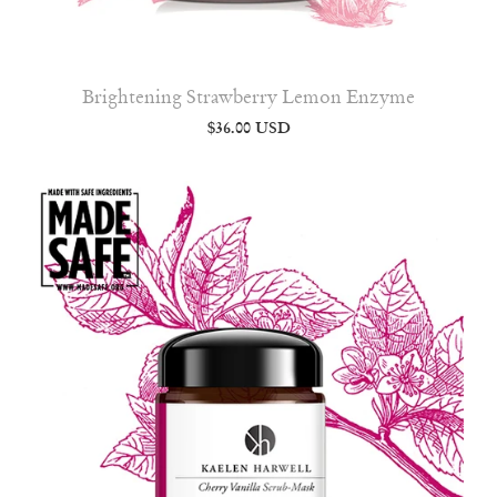
Brightening Strawberry Lemon Enzyme
$36.00 USD