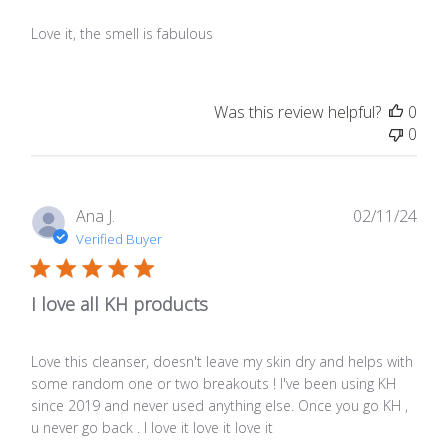
Love it, the smell is fabulous
Was this review helpful?
0
0
Publ
Ana J.
02/11/24
date
Verified Buyer
I love all KH products
Love this cleanser, doesn't leave my skin dry and helps with
some random one or two breakouts ! I've been using KH
since 2019 and never used anything else. Once you go KH ,
u never go back . I love it love it love it