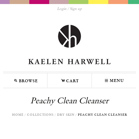
Login
Sign up
M
C
N
MENU
BROWSE
CART
Peachy Clean Cleanser
HOME
/
COLLECTIONS
/
DRY SKIN
/
PEACHY CLEAN CLEANSER