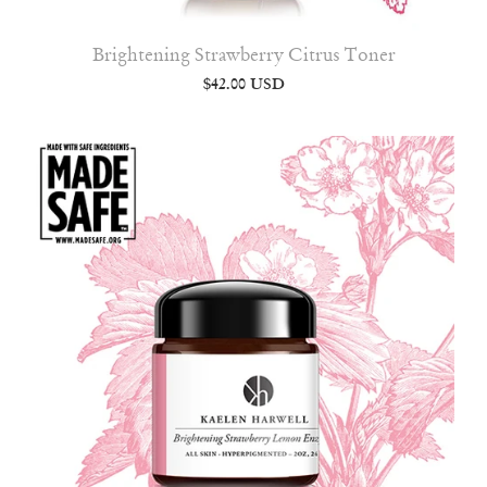
Brightening Strawberry Citrus Toner
$42.00 USD