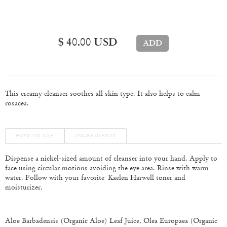
$ 40.00 USD
This creamy cleanser soothes all skin type. It also helps to calm
rosacea.
HOW TO USE
INGREDIENTS
Dispense a nickel-sized amount of cleanser into your hand. Apply to
face using circular motions avoiding the eye area. Rinse with warm
water. Follow with your favorite
Kaelen Harwell toner and
moisturizer.
Aloe Barbadensis (Organic Aloe) Leaf Juice, Olea Europaea (Organic