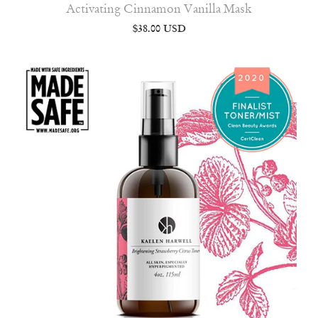
Activating Cinnamon Vanilla Mask
$38.00 USD