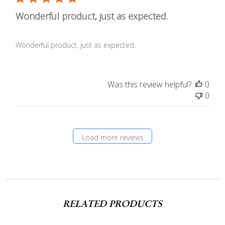
Wonderful product, just as expected.
Wonderful product, just as expected.
Was this review helpful?
0
0
Load more reviews
RELATED PRODUCTS