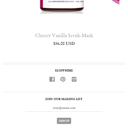
Cherry Vanilla Scrub-Mask
$36.00 USD
ELSEWHERE
f
p
i
JOIN OUR MAILING LIST