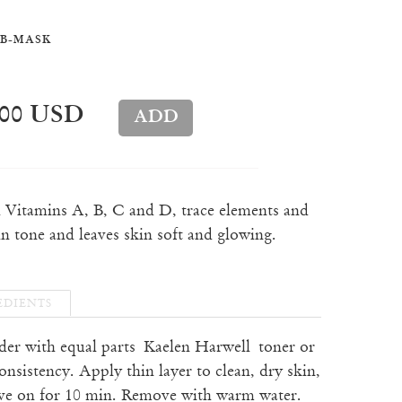
B-MASK
.00 USD
h Vitamins A, B, C and D, trace elements and
in tone and leaves skin soft and glowing.
EDIENTS
der with equal parts
Kaelen Harwell toner or
onsistency. Apply thin layer to clean, dry skin,
ave on for 10 min. Remove with warm water.