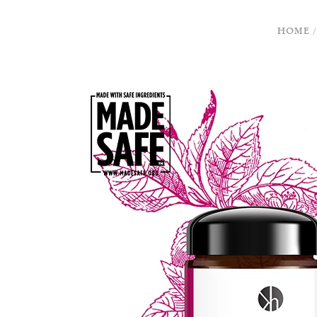
HOME
/