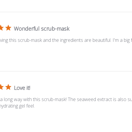
Wonderful scrub-mask
oving this scrub-mask and the ingredients are beautiful. I'm a big f
Love it!
s a long way with this scrub-mask! The seaweed extract is also s
ydrating gel feel.