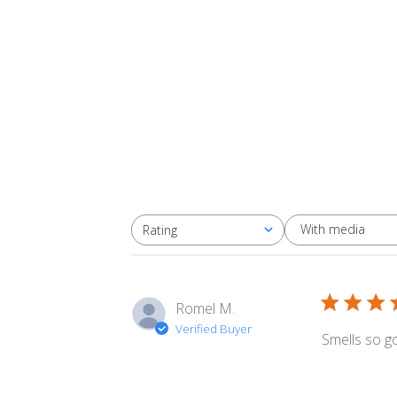
With media
Rating
All ratings
Romel M.
Verified Buyer
Smells so g