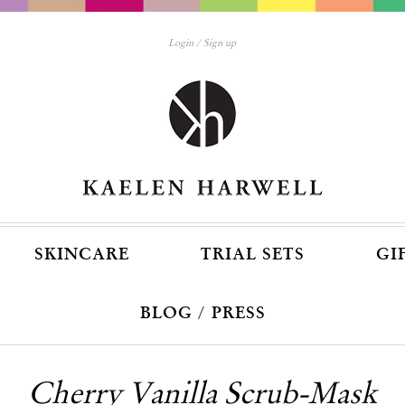
Login
Sign up
SKINCARE
TRIAL SETS
GI
BLOG / PRESS
Cherry Vanilla Scrub-Mask