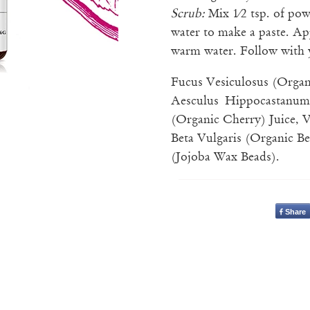
Scrub:
Mix 1⁄2 tsp. of po
water to make a paste. Ap
warm water. Follow with 
Fucus Vesiculosus (Organ
Aesculus Hippocastanum
(Organic Cherry) Juice, Va
Beta Vulgaris (Organic B
(Jojoba Wax Beads).
Share