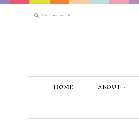
M
Browse / Search
[
HOME
ABOUT