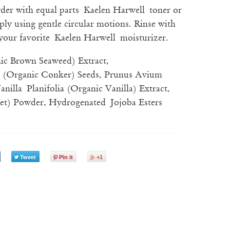
wder with equal parts
Kaelen Harwell toner or
ply using gentle circular motions. Rinse with
your favorite
Kaelen Harwell moisturizer.
ic Brown Seaweed) Extract,
 (Organic Conker) Seeds, Prunus Avium
nilla Planifolia (Organic Vanilla) Extract,
eet) Powder, Hydrogenated Jojoba Esters
Tweet
Pin it
+1