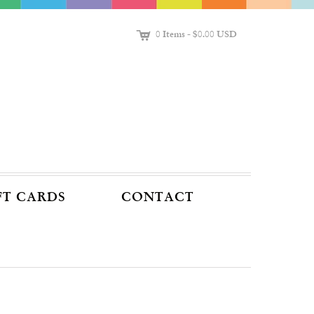
C
0 Items
-
$0.00 USD
FT CARDS
CONTACT