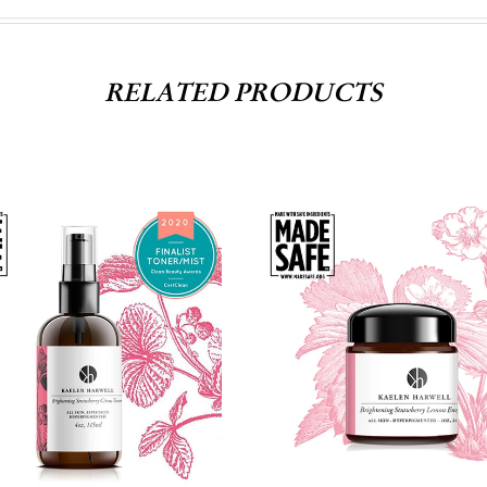
RELATED PRODUCTS