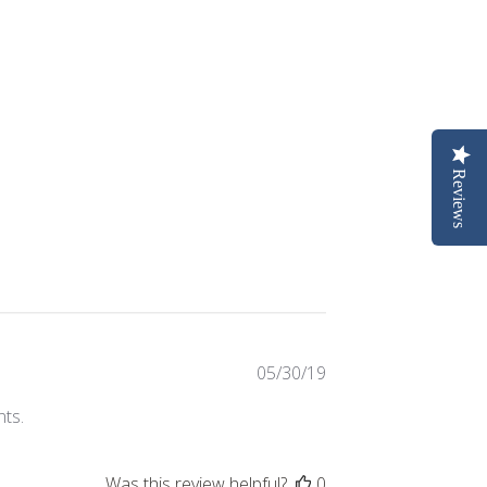
Reviews
Published
05/30/19
date
nts.
Was this review helpful?
0