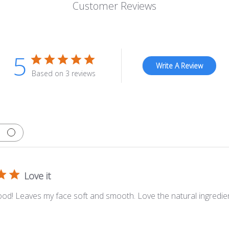
Customer Reviews
5
Write A Review
Based on 3 reviews
Love it
ood! Leaves my face soft and smooth. Love the natural ingredie