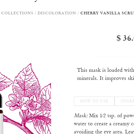
COLLECTIONS
/
DISCOLORATION
/
CHERRY VANILLA SCRU
$ 36
This mask is loaded wit
minerals. It improves sk
HOW TO USE
INGR
Mask:
Mix 1⁄2 tsp. of pow
water to create a creamy c
avoiding the eye area. Le