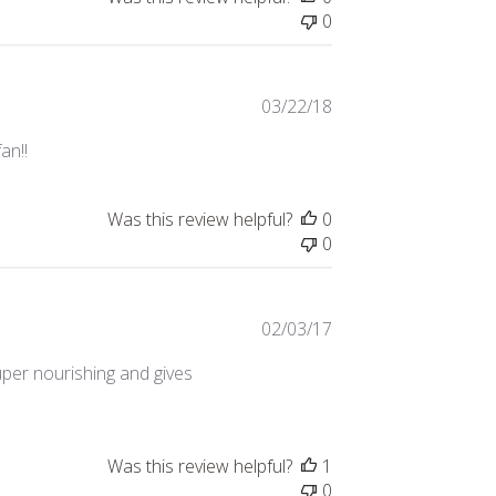
0
Published
03/22/18
date
an!!
Was this review helpful?
0
0
Published
02/03/17
date
uper nourishing and gives
Was this review helpful?
1
0