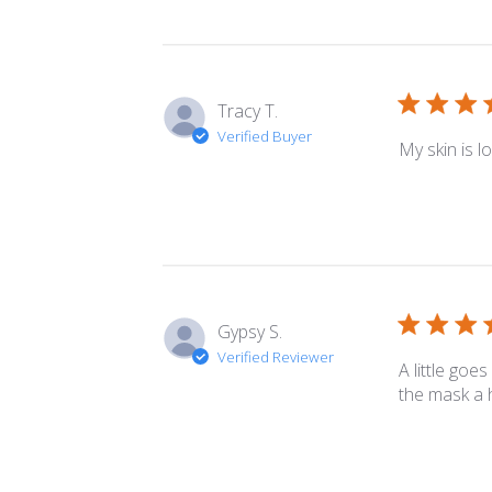
Tracy T.
Verified Buyer
My skin is l
Gypsy S.
Verified Reviewer
A little goe
the mask a h